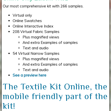
Our most comprehensive kit with 266 samples.
Virtual only
Online Swatches
Online Interactive Index
208 Virtual Fabric Samples
Plus magnified views
And extra Examples of samples
Text and audio
54 Virtual Narrow Samples
Plus magnified views
And extra Examples of samples
Text and audio
See a preview here
The Textile Kit Online, the
mobile friendly part of the
kit!