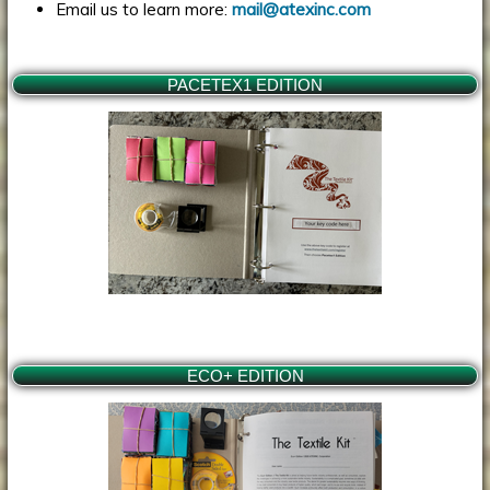
Email us to learn more:
mail@atexinc.com
PACETEX1 EDITION
ECO+ EDITION