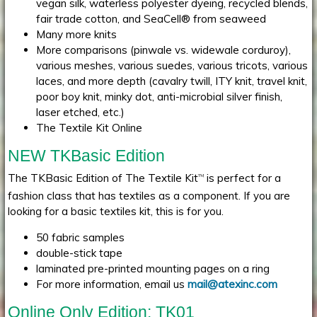
vegan silk, waterless polyester dyeing, recycled blends,
fair trade cotton, and SeaCell® from seaweed
Many more knits
More comparisons (pinwale vs. widewale corduroy),
various meshes, various suedes, various tricots, various
laces, and more depth (cavalry twill, ITY knit, travel knit,
poor boy knit, minky dot, anti-microbial silver finish,
laser etched, etc.)
The Textile Kit Online
NEW TKBasic Edition
The TKBasic Edition of The Textile Kit
is perfect for a
TM
fashion class that has textiles as a component. If you are
looking for a basic textiles kit, this is for you.
50 fabric samples
double-stick tape
laminated pre-printed mounting pages on a ring
For more information, email us
mail@atexinc.com
Online Only Edition: TK01