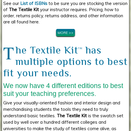
See our
List of ISBNs
to be sure you are stocking the version
of
The Textile Kit
your instructor requires. Pricing, how to
order, returns policy, returns address, and other information
are all found here.
MORE >>
T
he Textile Kit
has
TM
multiple options to best
fit your needs.
We now have 4 different editions to best
suit your teaching preferences.
Give your visually-oriented fashion and interior design and
merchandising students the tools they need to truly
understand basic textiles.
The Textile Kit
is the swatch set
used by well over a hundred different colleges and
universities to make the study of textiles come alive, as