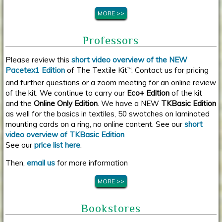
MORE >>
Professors
Please review this
short video overview of the NEW
Pacetex1 Edition
of The Textile Kit
. Contact us for pricing
TM
and further questions or a zoom meeting for an online review
of the kit. We continue to carry our
Eco+ Edition
of the kit
and the
Online Only Edition
. We have a NEW
TKBasic Edition
as well for the basics in textiles, 50 swatches on laminated
mounting cards on a ring, no online content. See our
short
video overview of TKBasic Edition
.
See our
price list here
.
Then,
email us
for more information
MORE >>
Bookstores