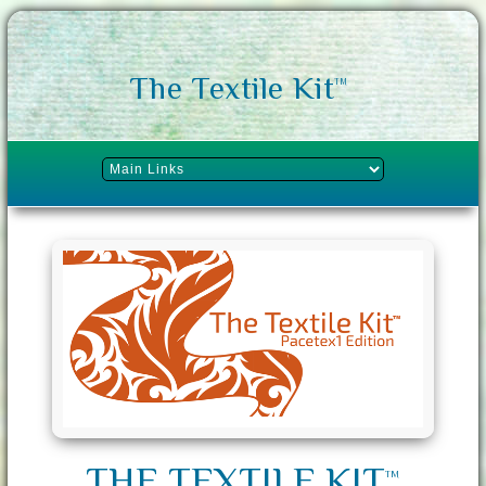
The Textile Kit
TM
THE TEXTILE KIT
TM