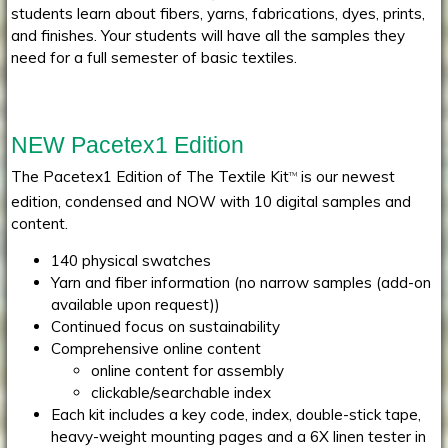
students learn about fibers, yarns, fabrications, dyes, prints,
and finishes. Your students will have all the samples they
need for a full semester of basic textiles.
NEW Pacetex1 Edition
The Pacetex1 Edition of The Textile Kit
is our newest
TM
edition, condensed and NOW with 10 digital samples and
content.
140 physical swatches
Yarn and fiber information (no narrow samples (add-on
available upon request))
Continued focus on sustainability
Comprehensive online content
online content for assembly
clickable/searchable index
Each kit includes a key code, index, double-stick tape,
heavy-weight mounting pages and a 6X linen tester in