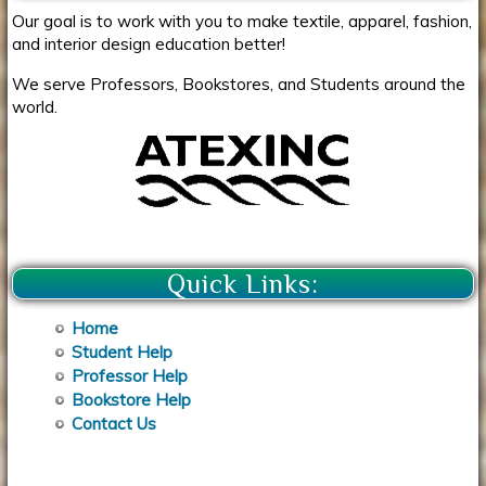
Our goal is to work with you to make textile, apparel, fashion,
and interior design education better!
We serve Professors, Bookstores, and Students around the
world.
Quick Links:
Home
Student Help
Professor Help
Bookstore Help
Contact Us