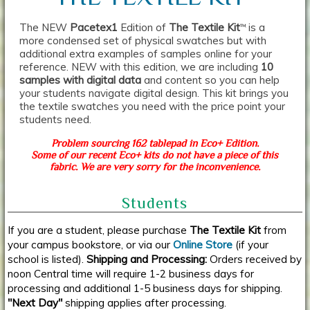
The NEW
Pacetex1
Edition of
The Textile Kit
is a
TM
more condensed set of physical swatches but with
additional extra examples of samples online for your
reference. NEW with this edition, we are including
10
samples with digital data
and content so you can help
your students navigate digital design. This kit brings you
the textile swatches you need with the price point your
students need.
Problem sourcing 162 tablepad in Eco+ Edition.
Some of our recent Eco+ kits do not have a piece of this
fabric. We are very sorry for the inconvenience.
Students
If you are a student, please purchase
The Textile Kit
from
your campus bookstore, or via our
Online Store
(if your
school is listed).
Shipping and Processing:
Orders received by
noon Central time will require 1-2 business days for
processing and additional 1-5 business days for shipping.
"Next Day"
shipping applies after processing.