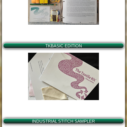
TKBASIC EDITION
INDUSTRIAL STITCH SAMPLER