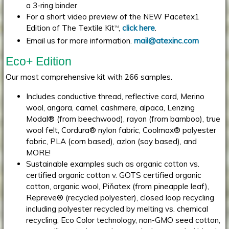
a 3-ring binder
For a short video preview of the NEW Pacetex1
Edition of The Textile Kit
,
click here
.
TM
Email us for more information.
mail@atexinc.com
Eco+ Edition
Our most comprehensive kit with 266 samples.
Includes conductive thread, reflective cord, Merino
wool, angora, camel, cashmere, alpaca, Lenzing
Modal® (from beechwood), rayon (from bamboo), true
wool felt, Cordura® nylon fabric, Coolmax® polyester
fabric, PLA (corn based), azlon (soy based), and
MORE!
Sustainable examples such as organic cotton vs.
certified organic cotton v. GOTS certified organic
cotton, organic wool, Piňatex (from pineapple leaf),
Repreve® (recycled polyester), closed loop recycling
including polyester recycled by melting vs. chemical
recycling, Eco Color technology, non-GMO seed cotton,