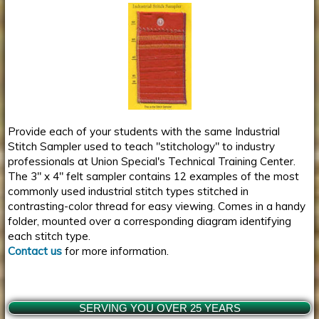
Provide each of your students with the same Industrial
Stitch Sampler used to teach "stitchology" to industry
professionals at Union Special's Technical Training Center.
The 3" x 4" felt sampler contains 12 examples of the most
commonly used industrial stitch types stitched in
contrasting-color thread for easy viewing. Comes in a handy
folder, mounted over a corresponding diagram identifying
each stitch type.
Contact us
for more information.
SERVING YOU OVER 25 YEARS