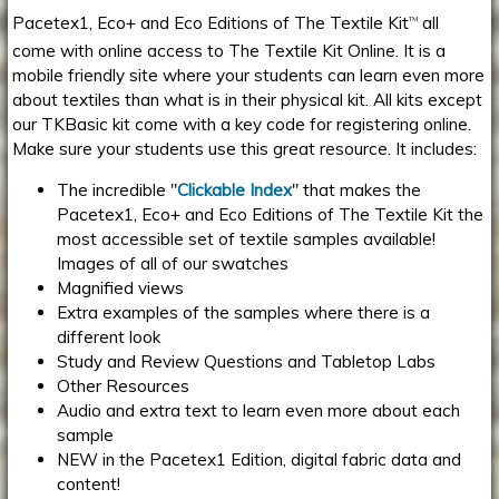
Pacetex1, Eco+ and Eco Editions of The Textile Kit
all
TM
come with online access to The Textile Kit Online. It is a
mobile friendly site where your students can learn even more
about textiles than what is in their physical kit. All kits except
our TKBasic kit come with a key code for registering online.
Make sure your students use this great resource. It includes:
The incredible "
Clickable Index
" that makes the
Pacetex1, Eco+ and Eco Editions of The Textile Kit the
most accessible set of textile samples available!
Images of all of our swatches
Magnified views
Extra examples of the samples where there is a
different look
Study and Review Questions and Tabletop Labs
Other Resources
Audio and extra text to learn even more about each
sample
NEW in the Pacetex1 Edition, digital fabric data and
content!